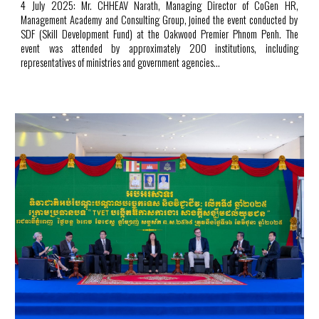
4 July 2025: Mr. CHHEAV Narath, Managing Director of CoGen HR,
Management Academy and Consulting Group, joined the event conducted by
SDF (Skill Development Fund) at the Oakwood Premier Phnom Penh. The
event was attended by approximately 200 institutions, including
representatives of ministries and government agencies...