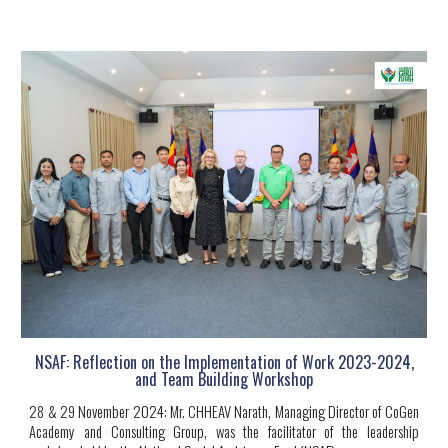
NSAF: Reflection on the Implementation of Work 2023-2024,
and Team Building Workshop
28 & 29 November 2024:
Mr. CHHEAV Narath, Managing Director of CoGen
Academy and Consulting Group, was the facilitator of the leadership