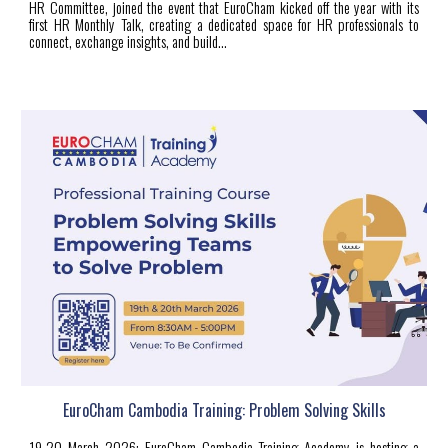
HR Committee, joined the event that EuroCham kicked off the year with its
first HR Monthly Talk, creating a dedicated space for HR professionals to
connect, exchange insights, and build...
EuroCham Cambodia Training: Problem Solving Skills
19-20 March 2026: EuroCham Cambodia Training Academy is hosting a