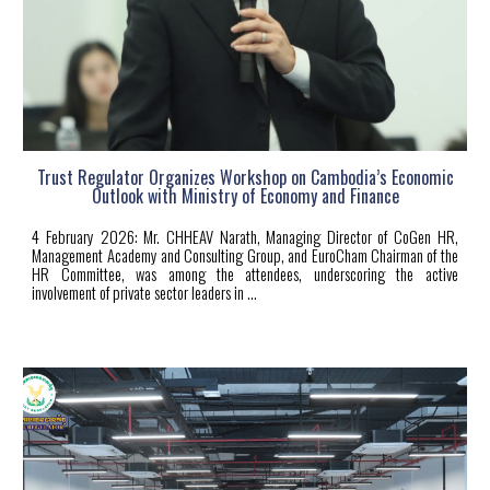
Trust Regulator Organizes Workshop on Cambodia’s Economic
Outlook with Ministry of Economy and Finance
4
February 2026: Mr. CHHEAV Narath, Managing Director of CoGen HR,
Management Academy and Consulting Group, and EuroCham Chairman of the
HR Committee, was among the attendees, underscoring the active
involvement of private sector leaders in
...