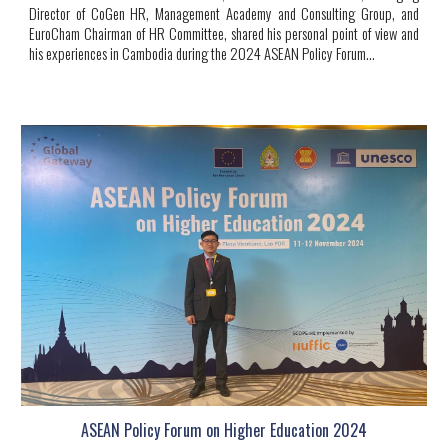
Director of CoGen HR, Management Academy and Consulting Group, and
EuroCham Chairman of HR Committee, shared his personal point of view and
his experiences in Cambodia during the 2024 ASEAN Policy Forum...
ASEAN Policy Forum on Higher Education 2024