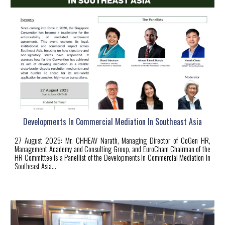
Developments In Commercial Mediation In Southeast Asia
27
August 2025:
Mr. CHHEAV Narath, Managing Director of CoGen HR,
Management Academy and Consulting Group, and EuroCham Chairman of the
HR Committee is a Panellist of the Developments In Commercial Mediation In
Southeast Asia...