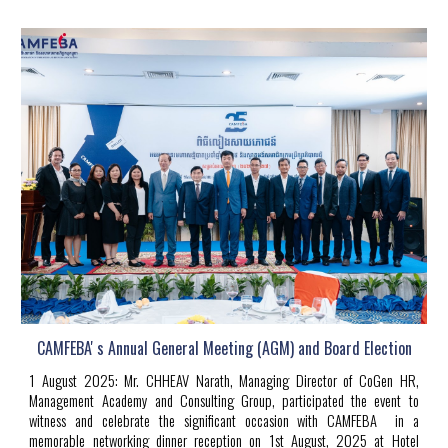
CAMFEBA' s Annual General Meeting (AGM) and Board Election
1
Au
gust
2025
:
Mr. CHHEAV Narath, Managing Director of CoGen HR,
Management Academy and Consulting Group, participated the event to
witness and celebrate the significant occasion with CAMFEBA in a
memorable networking dinner reception on 1st August, 2025 at Hotel