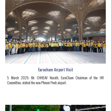
Eurocham Airport Visit
5
March 2025
:
Mr.
CHHEAV Narath
, EuroCham Chairman of the HR
Committee, visited the new Phnom Penh airport.