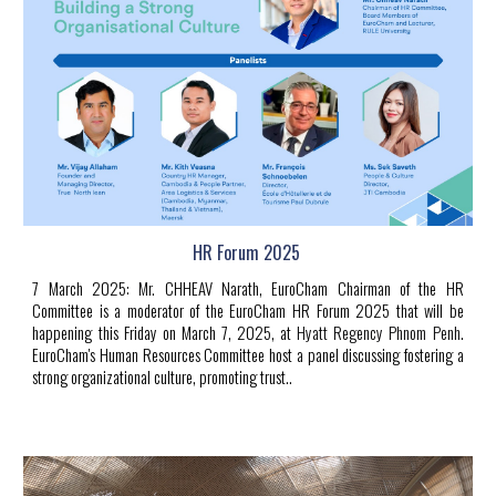
HR Forum 2025
7 March 2025
:
Mr.
CHHEAV Narath
, EuroCham Chairman of the HR
Committee is a moderator of the EuroCham HR Forum 2025 that will be
happening this Friday on March 7, 2025, at
Hyatt Regency Phnom Penh
.
EuroCham's Human Resources Committee host a panel discussing fostering a
strong organizational culture, promoting trust
..