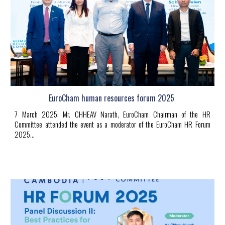
EuroCham human resources forum 2025
7 March 2025
:
Mr.
CHHEAV Narath
, EuroCham Chairman of the HR
Committee attended the event as a moderator of the EuroCham HR Forum
2025.
..