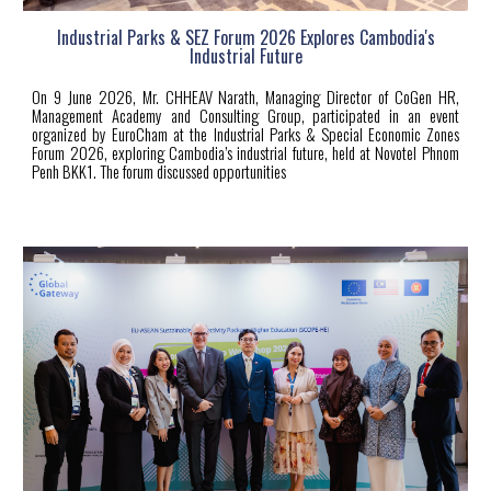
Industrial Parks & SEZ Forum 2026 Explores Cambodia's
Industrial Future
On 9 June 2026, Mr. CHHEAV Narath, Managing Director of CoGen HR,
Management Academy and Consulting Group, participated in an event
organized by EuroCham at the Industrial Parks & Special Economic Zones
Forum 2026, exploring Cambodia’s industrial future, held at Novotel Phnom
Penh BKK1. The forum discussed opportunities