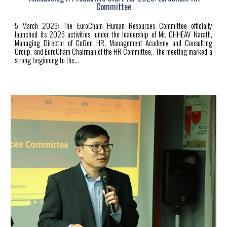
Committee
5
March 2026: The EuroCham Human Resources Committee officially
launched its 2026 activities, under the leadership of Mr. CHHEAV Narath,
Managing Director of CoGen HR, Management Academy and Consulting
Group, and EuroCham Chairman of the HR Committee,. The meeting marked a
strong beginning to the...