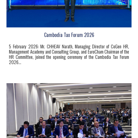
Cambodia Tax Forum 2026
5
February 2026: Mr. CHHEAV Narath, Managing Director of CoGen HR,
Management Academy and Consulting Group, and EuroCham Chairman of the
HR Committee, joined the opening ceremony of the Cambodia Tax Forum
2026...