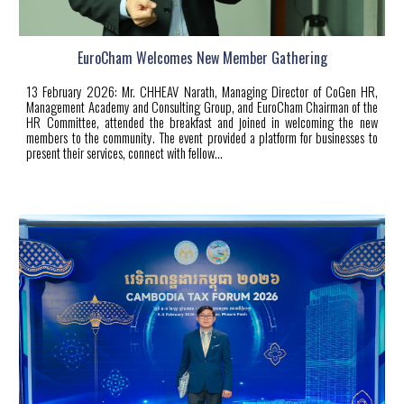
EuroCham Welcomes New Member Gathering
13 February
2026:
Mr. CHHEAV Narath, Managing Director of CoGen HR,
Management Academy and Consulting Group, and EuroCham Chairman of the
HR Committee, attended the breakfast and joined in welcoming the new
members to the community. The event provided a platform for businesses to
present their services, connect with fellow...