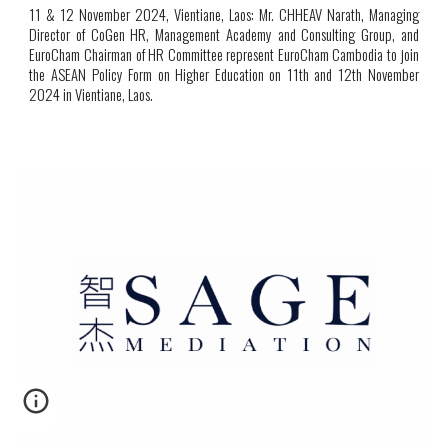
11
& 12 November 2024, Vientiane, Laos:
Mr. CHHEAV Narath, Managing
Director of CoGen HR, Management Academy and Consulting Group, and
EuroCham Chairman of HR Committee represent EuroCham Cambodia to join
the ASEAN Policy Form on Higher Education on 11th and 12th November
2024 in Vientiane, Laos
.