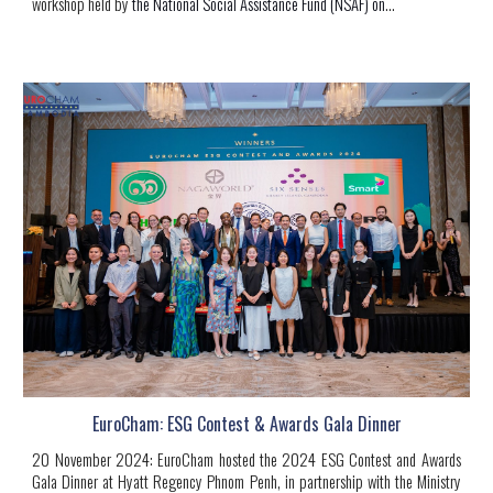
workshop held by
the National Social Assistance Fund (NSAF) on
...
EuroCham: ESG Contest & Awards Gala Dinner
20 November 2024: EuroCham hosted the 2024 ESG Contest and Awards
Gala Dinner at Hyatt Regency Phnom Penh, in partnership with the Ministry