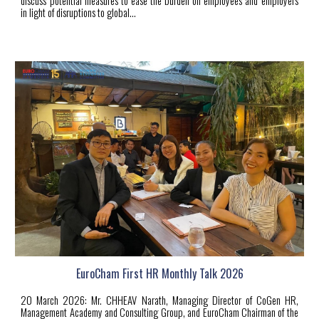
discuss potential measures to ease the burden on employees and employers
in light of disruptions to global...
EuroCham First HR Monthly Talk 2026
20 March 2026: Mr. CHHEAV Narath, Managing Director of CoGen HR,
Management Academy and Consulting Group, and EuroCham Chairman of the