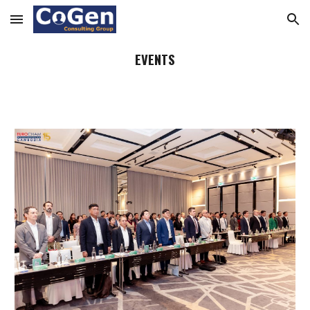
Skip to main content
Skip to navigation
EVENTS