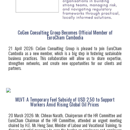
CoGen Consulting Group Becomes Official Member of
EuroCham Cambodia
21 April
2026:
CoGen Consulting Group is pleased to join EuroCham
Cambodia as a new member, which is a big step in fostering sustainable
business practices. This collaboration will allow us to share expertise,
strengthen networks, and create new opportunities for our clients and
partners.
MLVT: A Temporary Fuel Subsidy of USD 2.50 to Support
Workers Amid Rising Global Oil Prices
20 March 2026: Mr. Chheav Narath, Chairperson of the HR Committee and
EuroCham Chairman of the HR Committee, attended an urgent meeting
chaired by H.E. Mr. Heng Sour, Minister of Labour and Vocational Training, to