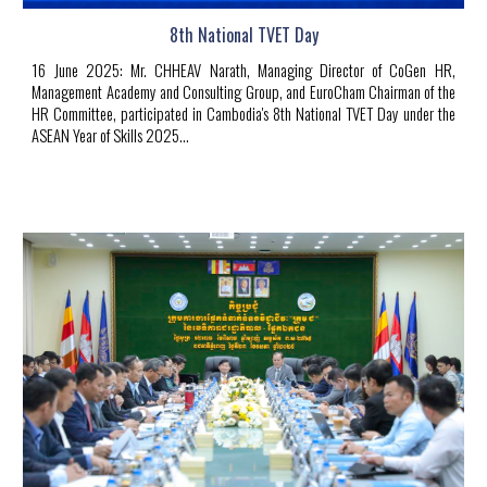
8th National TVET Day
16
June
20
2
5
:
Mr. CHHEAV Narath, Managing Director of CoGen HR,
Management Academy and Consulting Group, and EuroCham Chairman of the
HR Committee, participated in Cambodia's 8th National TVET Day under the
ASEAN Year of Skills 2025.
..