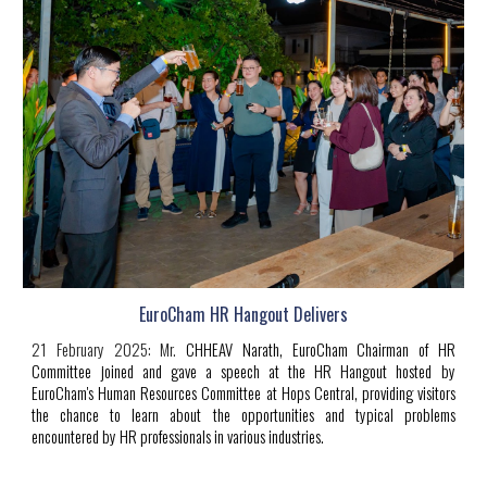
EuroCham HR Hangout Delivers
21 February 2025:
Mr.
CHHEAV Narath
, EuroCham Chairman of HR
Committee joined and gave a speech at the HR Hangout hosted by
EuroCham's Human Resources Committee at Hops Central, providing visitors
the chance to learn about the opportunities and typical problems
encountered by HR professionals in various industries.