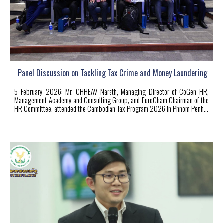
Panel Discussion on Tackling Tax Crime and Money Laundering
5 February 2026: Mr. CHHEAV Narath, Managing Director of CoGen HR,
Management Academy and Consulting Group, and EuroCham Chairman of the
HR Committee, attended the Cambodian Tax Program 2026 in Phnom Penh
...