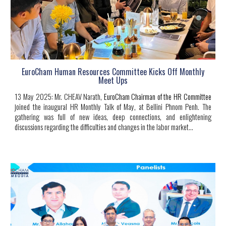
EuroCham Human Resources Committee Kicks Off Monthly
Meet Ups
13 May 2025
:
Mr. CHEAV Narath
,
EuroCham Chairman of the HR Committee
joined the inaugural HR Monthly Talk of May, at Bellini Phnom Penh. The
gathering was full of new ideas, deep connections, and enlightening
discussions regarding the difficulties and changes in the labor market.
..