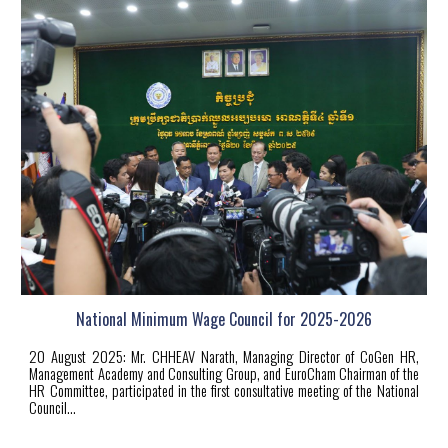
National Minimum Wage Council for 2025-2026
20
August 2025: Mr. CHHEAV Narath, Managing Director of CoGen HR,
Management Academy and Consulting Group, and EuroCham Chairman of the
HR Committee, participated in the first consultative meeting of the National
Council...