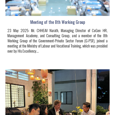
Meeting of the 8th Working Group
23
May 2025
:
Mr. CHHEAV Narath, Managing Director of CoGen HR,
Management Academy, and Consulting Group, and a member of the 8th
Working Group of the Government-Private Sector Forum (G-PSF), joined a
meeting at the Ministry of Labour and Vocational Training, which was presided
over by His Excellency...