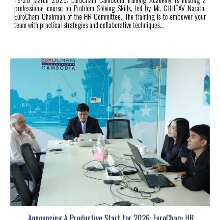
professional course on Problem Solving Skills, led by Mr. CHHEAV Narath,
EuroCham Chairman of the HR Committee. The training is to empower your
team with practical strategies and collaborative techniques...
Announcing A Productive Start for 2026: EuroCham HR