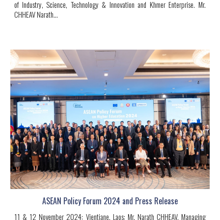
of Industry, Science, Technology & Innovation and Khmer Enterprise.
Mr.
CHHEAV Narath
...
ASEAN Policy Forum 2024 and Press Release
11 & 12 November 2024: Vientiane, Laos:
Mr. Narath CHHEAV, Managing