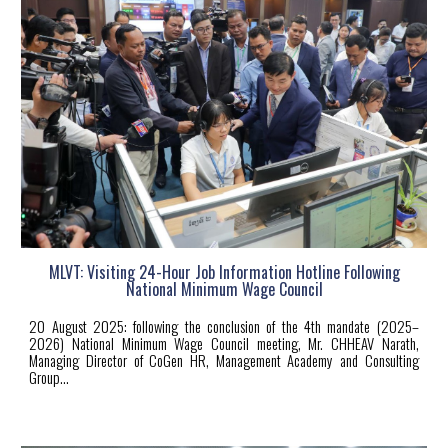
MLVT: Visiting 24-Hour Job Information Hotline Following
National Minimum Wage Council
20
August 2025: following the conclusion of the 4th mandate (2025–
2026) National Minimum Wage Council meeting, Mr. CHHEAV Narath,
Managing Director of CoGen HR, Management Academy and Consulting
Group...