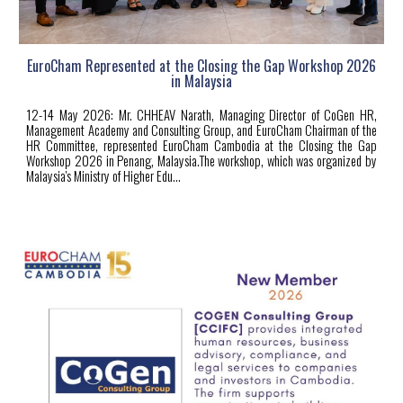
EuroCham Represented at the Closing the Gap Workshop 2026
in Malaysia
12-14 May 2026: Mr. CHHEAV Narath, Managing Director of CoGen HR,
Management Academy and Consulting Group, and EuroCham Chairman of the
HR Committee, represented EuroCham Cambodia at the Closing the Gap
Workshop 2026 in Penang, Malaysia.The workshop, which was organized by
Malaysia's Ministry of Higher
Edu...