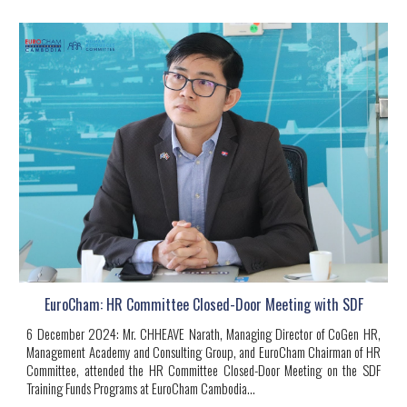
EuroCham: HR Committee Closed-Door Meeting with SDF
6
December 2024
:
Mr. CHHEAVE Narath
, Managing Director of CoGen HR,
Management Academy and Consulting Group, and EuroCham Chairman of HR
Committee, attended the HR Committee Closed-Door Meeting on the SDF
Training Funds Programs at EuroCham Cambodia
...