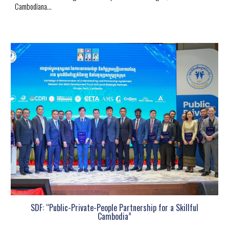
Cambodiana...
SDF: “Public-Private-People Partnership for a Skillful
Cambodia”