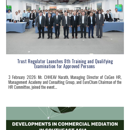
Trust Regulator Launches 8th Training and Qualifying
Examination for Approved Persons
3
February 2026: Mr. CHHEAV Narath, Managing Director of CoGen HR,
Management Academy and Consulting Group, and EuroCham Chairman of the
HR Committee, joined the event
...