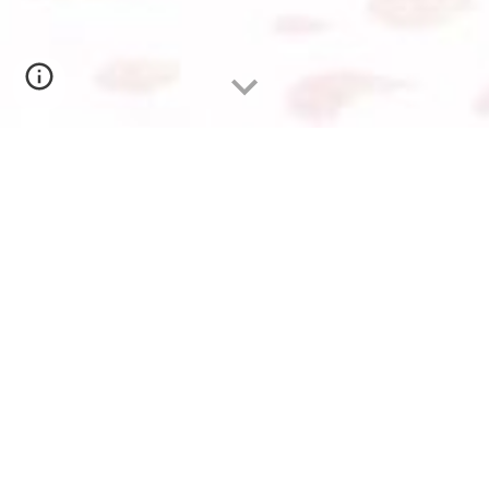
EUROCHAM HUMAN RESOURCES FORUM 2024:
PATHWAYS TO SUCCESS
25 April 2024
Mr. CHHEAV Narath
, Managing Director of
CoGen HR, Management Academy, Consulting
Group, Board of Directors, and Chairman of
the HR Committee of EuroCham,
attended