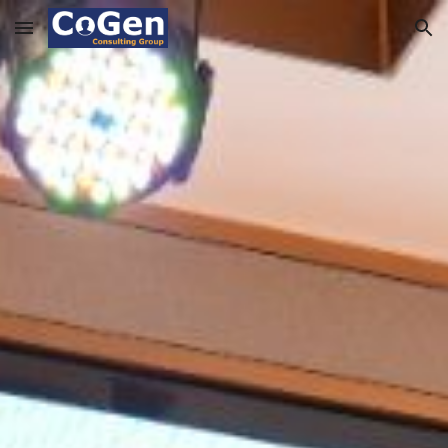
Skip to main content
Skip to navigation