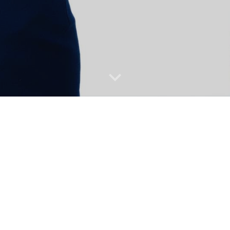
Building a powerful team to drive success, starts w
them the right conditions and playing field to gr
positions to experienced leaders & heads of organiz