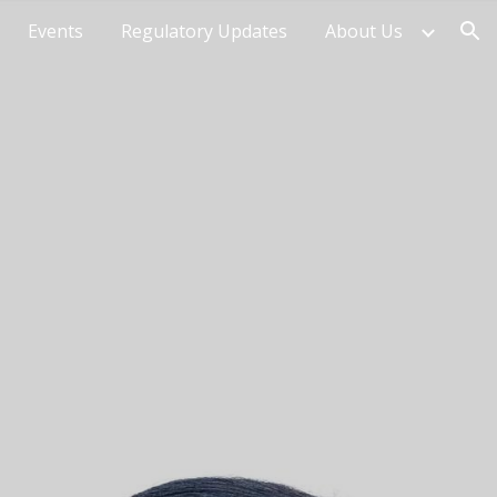
Events
Regulatory Updates
About Us
ion