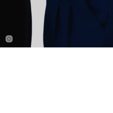
Page
Report abuse
updated