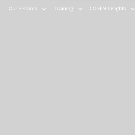
Our Services
Training
COGEN Insights
ip to main content
Skip to navigat