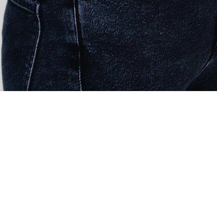
ith recruiting the right talent & personalities, and giving
ow. We offer customized recruitment solutions from entry-
ations.