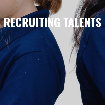
RECRUITING TALENTS