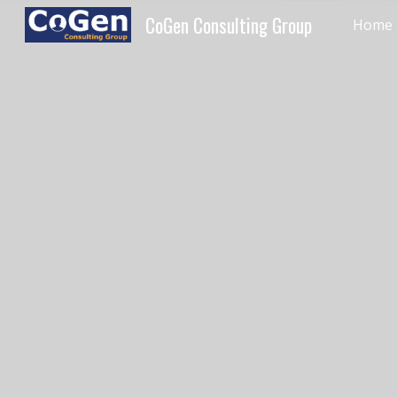
CoGen Consulting Group
Home
Sk