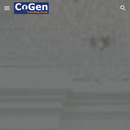
Skip to main content
Skip to navigation