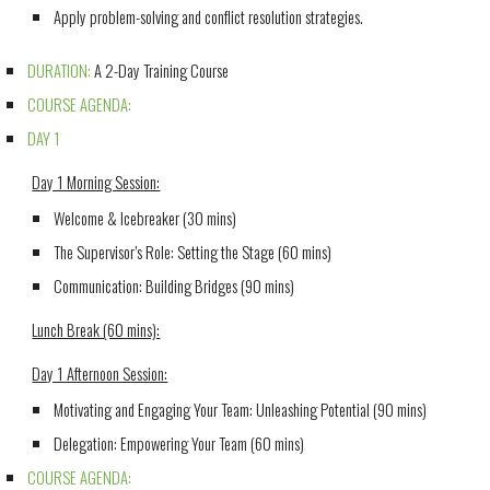
Apply problem-solving and conflict resolution strategies.
DURATION:
A 2-Day Training Course
COURSE AGENDA:
DAY 1
Day 1 Morning Session:
Welcome & Icebreaker (30 mins)
The Supervisor’s Role: Setting the Stage (60 mins)
Communication: Building Bridges (90 mins)
Lunch Break (60 mins):
Day 1 Afternoon Session:
Motivating and Engaging Your Team:
Unleashing Potential (90 mins)
Delegation: Empowering Your Team (60 mins)
COURSE AGENDA: