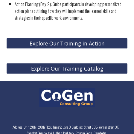
Action Planning (Day 2): Guide participants in developing personalized
action plans outlining how they will implement the learned skills and
strategies in their specific work environments.
Explore Our Training in Action
Explore Our Training Catalog
Address: Unit 20M, 20th Floor, Time Square 3 Building, Street 335 (corner street 317),
Sangkat Boeung Kak I, Khan Toul Kork, Phnom Penh, Cambodia.