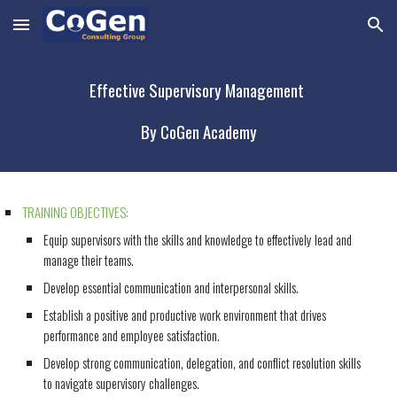
Skip to main content
Skip to navigation
Effective Supervisory Management
By CoGen Academy
TRAINING OBJECTIVES:
Equip supervisors with the skills and knowledge to effectively lead and
manage their teams.
Develop essential communication and interpersonal skills.
Establish a positive and productive work environment that drives
performance and employee satisfaction.
Develop strong communication, delegation, and conflict resolution skills
to navigate supervisory challenges.