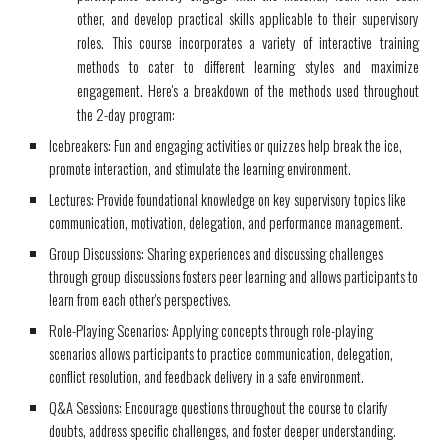
other, and develop practical skills applicable to their supervisory
roles. This course incorporates a variety of interactive training
methods to cater to different learning styles and maximize
engagement. Here's a breakdown of the methods used throughout
the 2-day program:
Icebreakers: Fun and engaging activities or quizzes help break the ice,
promote interaction, and stimulate the learning environment.
Lectures: Provide foundational knowledge on key supervisory topics like
communication, motivation, delegation, and performance management.
Group Discussions: Sharing experiences and discussing challenges
through group discussions fosters peer learning and allows participants to
learn from each other's perspectives.
Role-Playing Scenarios: Applying concepts through role-playing
scenarios allows participants to practice communication, delegation,
conflict resolution, and feedback delivery in a safe environment.
Q&A Sessions: Encourage questions throughout the course to clarify
doubts, address specific challenges, and foster deeper understanding.