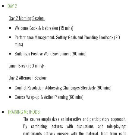
DAY 2
Day 2 Morning Session:
Welcome Back & Icebreaker (15 mins)
Performance Management: Setting Goals and Providing Feedback (90
mins)
Building a Positive Work Environment (90 mins)
Lunch Break (60 mins):
Day 2 Afternoon Session:
Conflict Resolution: Addressing Challenges Effectively (90 mins)
Course Wrap-up & Action Planning (60 mins)
TRAINING METHODS:
The course emphasizes an interactive and participatory approach.
By combining lectures with discussions, and role-playing,
participants actively engage with the material, learn from each