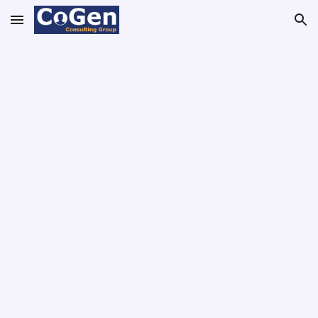
Skip to main content
Skip to navigation