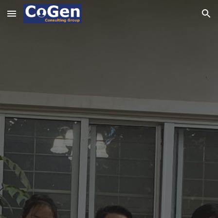
Skip to main content
Skip to navigation