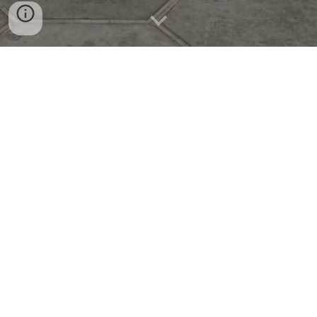
SALES TRAINING, BY COGEN ACADEMY
Date: 5 June 2021
On 5 June 2021, the AXP Team participated in a Sales
Training session in Phnom Penh, Cambodia, led by
Mr.
Narath Chheav
. The training was designed to
strengthen the team’s sales knowledge and equip them
with effective strategies to better serve clients and
achieve business goals.
Throughout the session, participants engaged in practical
exercises, case discussions, and interactive learning