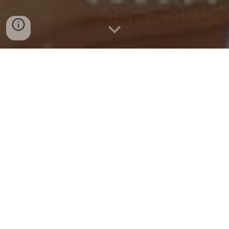
FOR NTC GROUP: LIFE & CAREER
IMPROVEMENT: DESIGN A MEANINGFUL LIFE &
CAREER (RETHINKING WORK & LIFE), BY COGEN
ACADEMY
Date: 24 May 2026
On 24th May 2026, this comprehensive training program