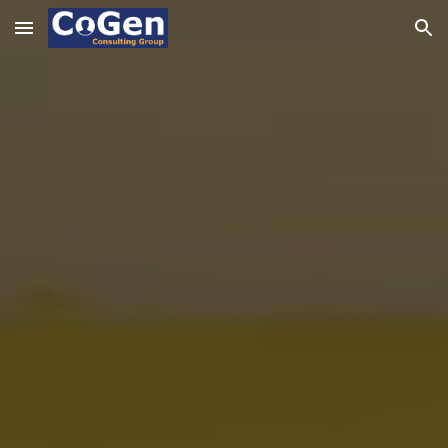
Skip to main content
Skip to navigation