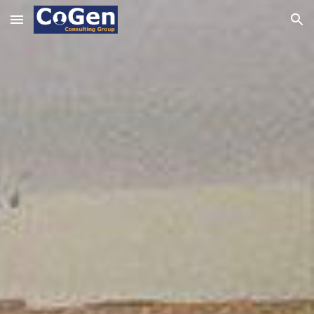
Skip to main content
Skip to navigation