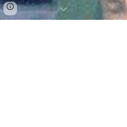
FOR TEAMS OF NEA AND JOB CENTERS:
RECRUITMENT TRAINING, BY COGEN ACEDEMY
12 January 2023
On January 12, 2023, the National Employment Agency
(NEA) conducted a Recruitment Training session at the
NEA Hall in Phnom Penh, Cambodia. The event gathered
staff members from the NEA and Job Centers nationwide,
with the aim of strengthening their recruitment skills and
enhancing employment service delivery.